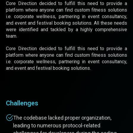
Core Direction decided to fulfill this need to provide a
platform where anyone can find custom fitness solutions
i.e. corporate wellness, partnering in event consultancy,
and event and festival booking solutions. All these needs
were identified and tackled by a highly comprehensive
team.
Core Direction decided to fulfill this need to provide a
platform where anyone can find custom fitness solutions
i.e. corporate wellness, partnering in event consultancy,
and event and festival booking solutions.
Challenges
The codebase lacked proper organization,
leading to numerous protocol-related