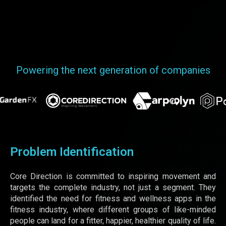
Powering the next generation of companies
Problem Identification
Core Direction is committed to inspiring movement and
targets the complete industry, not just a segment. They
identified the need for fitness and wellness apps in the
fitness industry, where different groups of like-minded
people can land for a fitter, happier, healthier quality of life.