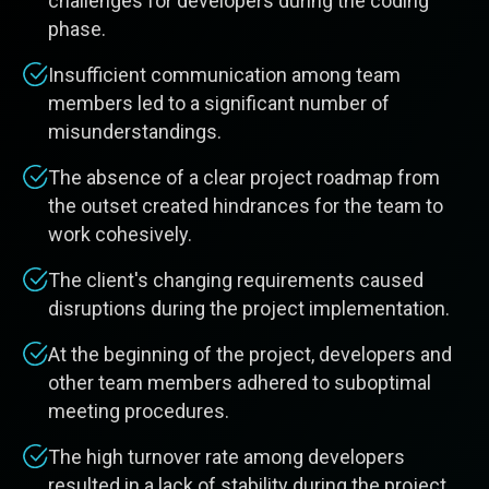
challenges for developers during the coding
phase.
Insufficient communication among team
members led to a significant number of
misunderstandings.
The absence of a clear project roadmap from
the outset created hindrances for the team to
work cohesively.
The client's changing requirements caused
disruptions during the project implementation.
At the beginning of the project, developers and
other team members adhered to suboptimal
meeting procedures.
The high turnover rate among developers
resulted in a lack of stability during the project