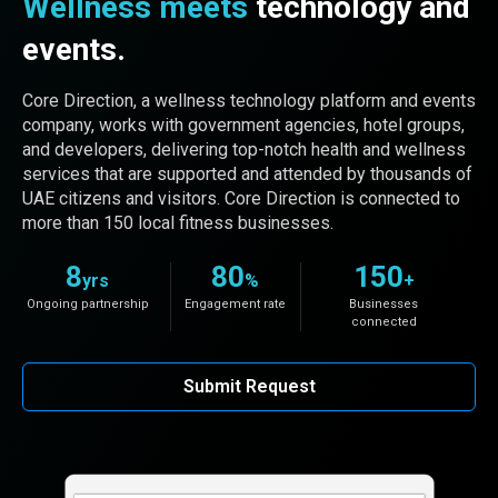
Wellness meets
technology and
events.
Core Direction, a wellness technology platform and events
company, works with government agencies, hotel groups,
and developers, delivering top-notch health and wellness
services that are supported and attended by thousands of
UAE citizens and visitors. Core Direction is connected to
more than 150 local fitness businesses.
8
80
150
yrs
%
+
Ongoing partnership
Engagement rate
Businesses
connected
Submit Request