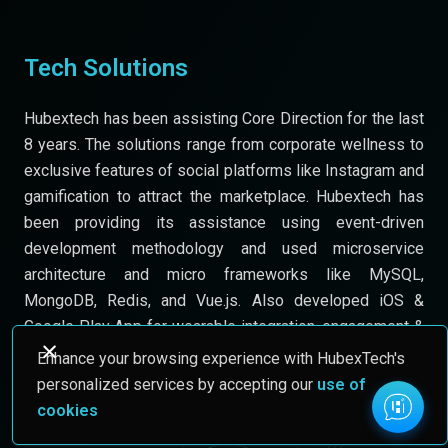
Tech Solutions
Hubextech has been assisting Core Direction for the last
8 years. The solutions range from corporate wellness to
exclusive features of social platforms like Instagram and
gamification to attract the marketplace. Hubextech has
been providing its assistance using event-driven
development methodology and used microservice
architecture and micro frameworks like MySQL,
MongoDB, Redis, and Vue.js. Also developed iOS &
Google Play App for wearable integration, engagement &
tracking.
Enhance your browsing experience with HubexTech's
personalized services by accepting our
use of
cookies