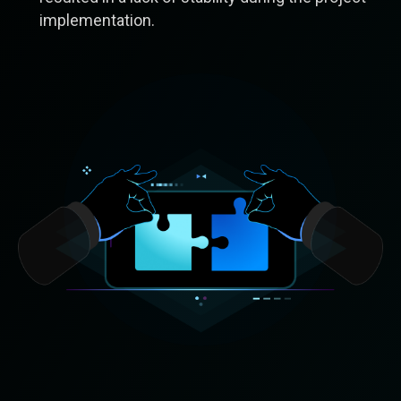
implementation.