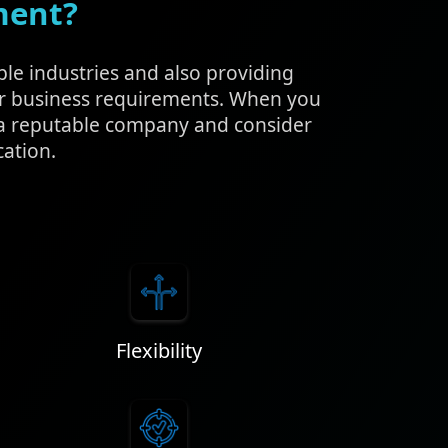
ment?
ple industries and also providing
ur business requirements. When you
h a reputable company and consider
cation.
Flexibility