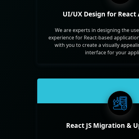
UI/UX Design for React 
We are experts in designing the use
experience for React-based applicatio
with you to create a visually appeal
interface for your appl
React JS Migration & 