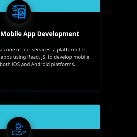
 Mobile App Development
as one of our services, a platform for
 apps using React JS, to develop mobile
 both iOS and Android platforms.