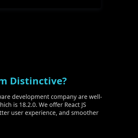
m Distinctive?
oftware development company are well-
hich is 18.2.0. We offer React JS
tter user experience, and smoother