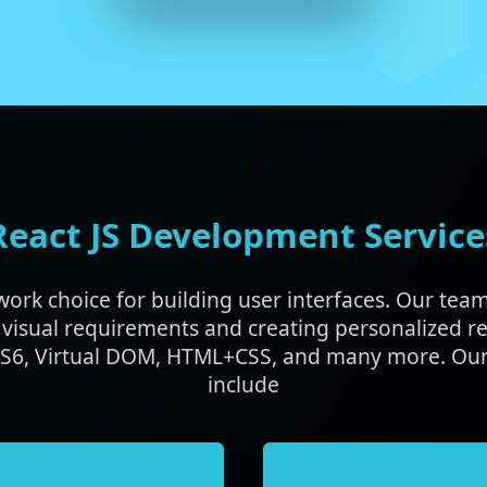
React JS Development Service
ework choice for building user interfaces. Our tea
visual requirements and creating personalized re
 ES6, Virtual DOM, HTML+CSS, and many more. Our
include