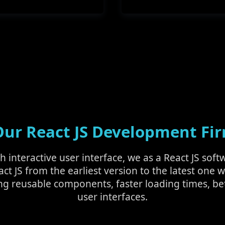
r React JS Development Fir
ch interactive user interface, we as a React JS s
act JS from the earliest version to the latest one w
ng reusable components, faster loading times, be
user interfaces.