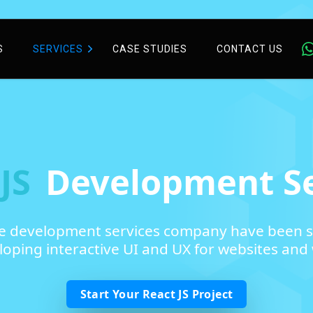
S
SERVICES
CASE STUDIES
CONTACT US
 JS
Development Se
re development services company have been s
oping interactive UI and UX for websites and 
Start Your React JS Project