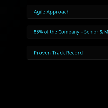
Agile Approach
85% of the Company – Senior & M
Proven Track Record