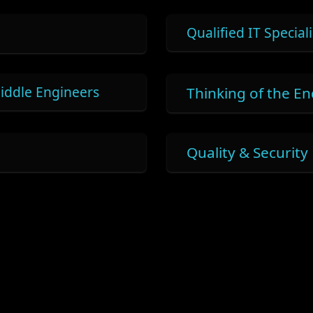
Qualified IT Speciali
iddle Engineers
Thinking of the E
Quality & Security