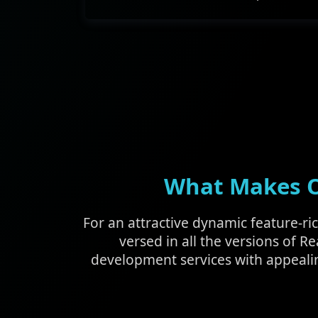
What Makes Ou
For an attractive dynamic feature-ri
versed in all the versions of Re
development services with appeali