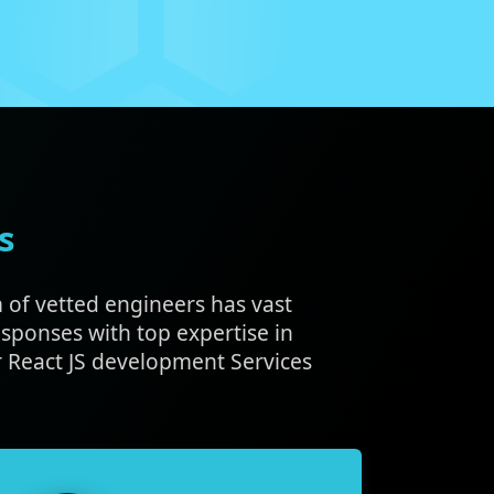
s
m of vetted engineers has vast
sponses with top expertise in
 React JS development Services