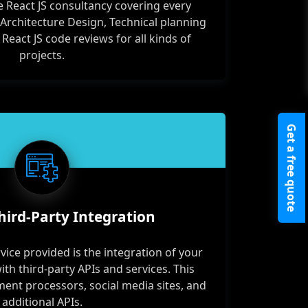
 React JS consultancy covering every
 Architecture Design, Technical planning
act JS code reviews for all kinds of
projects.
Get a free quote
hird-Party Integration
vice provided is the integration of your
ith third-party APIs and services. This
ment processors, social media sites, and
additional APIs.