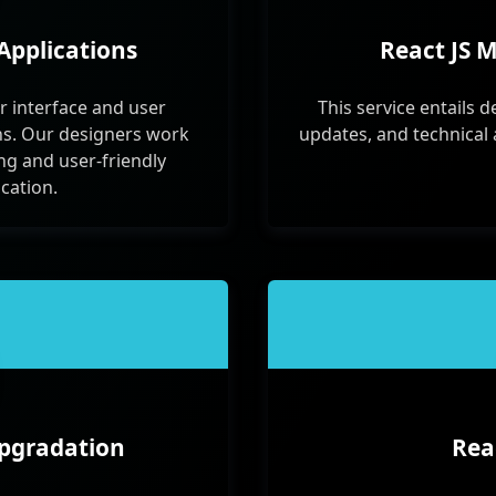
Applications
React JS 
r interface and user
This service entails d
ns. Our designers work
updates, and technical 
ing and user-friendly
ication.
Upgradation
Rea