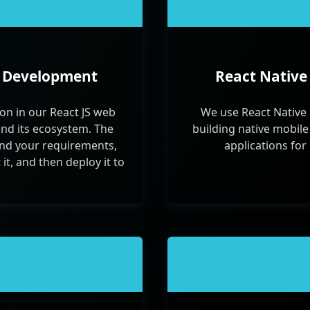
p Development
React Native
on in our React JS web
We use React Native 
and its ecosystem. The
building native mobile
nd your requirements,
applications for
it, and then deploy it to