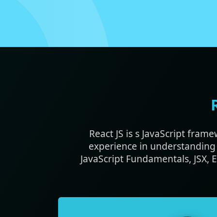
React JS is s JavaScript fram
experience in understanding 
JavaScript Fundamentals, JSX,