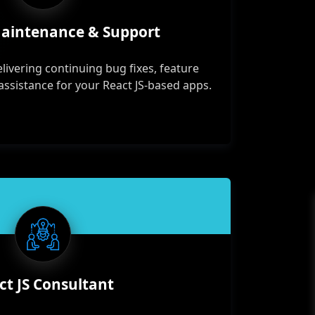
Maintenance & Support
elivering continuing bug fixes, feature
assistance for your React JS-based apps.
ct JS Consultant