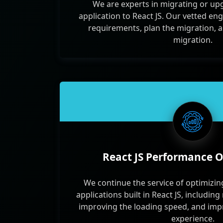
We are experts in migrating or up
application to React JS. Our vetted e
requirements, plan the migration, 
migration.
React JS Performance O
We continue the service of optimizi
applications built in React JS, includin
improving the loading speed, and impr
experience.