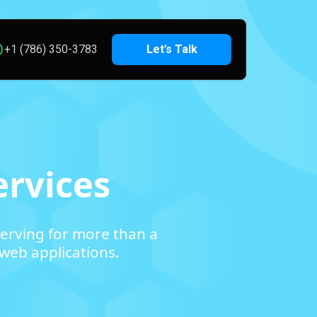
+1 (786) 350-3783
Let’s Talk
rvices
erving for more than a
web applications.