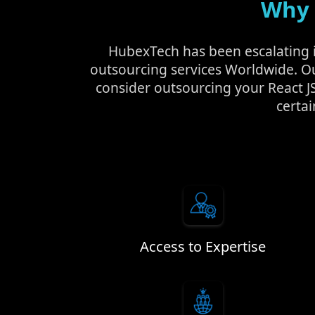
Why 
HubexTech has been escalating in
outsourcing services Worldwide. O
consider outsourcing your React J
certai
Access to Expertise