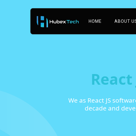
HOME
ABOUT U
React
We as React JS softwa
decade and devel