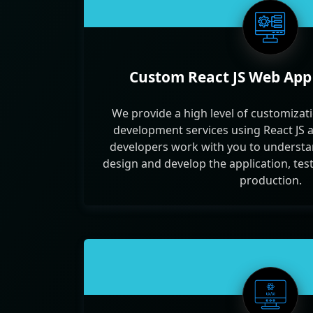
Custom React JS Web Ap
We provide a high level of customizati
development services using React JS 
developers work with you to understa
design and develop the application, test 
production.