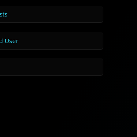
sts
nd User