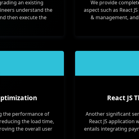
grading an existing
We provide complete
ngineers understand the
aspect such as React JS
and then execute the
& management, and Re
ptimization
React JS T
ng the performance of
Another significant ser
g reducing the load time,
React JS application w
oving the overall user
entails integrating pay