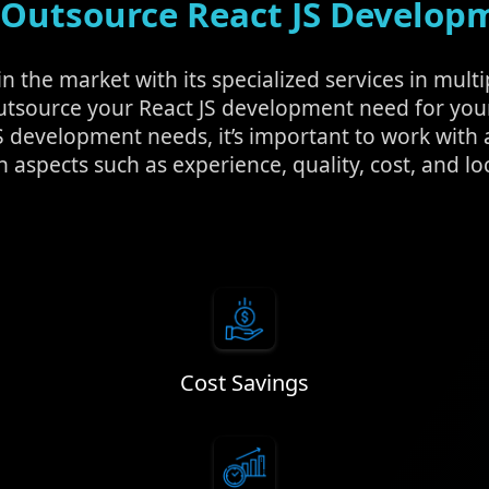
Outsource React JS Develop
 the market with its specialized services in multi
utsource your React JS development need for yo
S development needs, it’s important to work wit
n aspects such as experience, quality, cost, and lo
Cost Savings