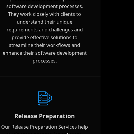
software development processes.
They work closely with clients to
understand their unique
requirements and challenges and
provide effective solutions to
streamline their workflows and
enhance their software development
processes.
Release Preparation
Our Release Preparation Services help