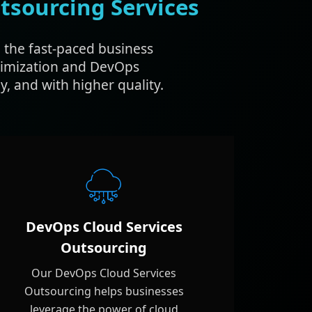
tsourcing Services
 the fast-paced business
timization and DevOps
, and with higher quality.
DevOps Cloud Services
Outsourcing
Our DevOps Cloud Services
Outsourcing helps businesses
leverage the power of cloud