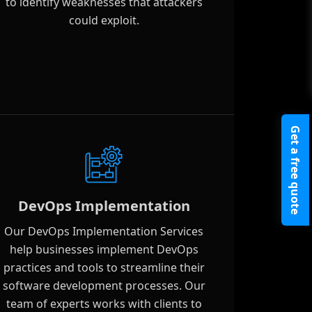
to identify weaknesses that attackers
could exploit.
Get a free quote
DevOps Implementation
Our DevOps Implementation Services
help businesses implement DevOps
practices and tools to streamline their
software development processes. Our
team of experts works with clients to