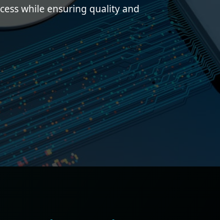
ess while ensuring quality and