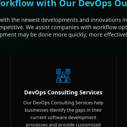
orkflow with Our DevOps Ou
with the newest developments and innovations in
mpetitive. We assist companies with workflow op
pment may be done more quickly, more effectively
DevOps Consulting Services
Our DevOps Consulting Services help
businesses identify the gaps in their
current software development
processes and provide customized