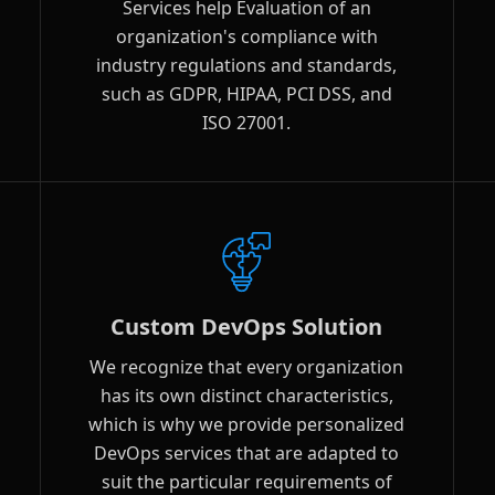
Services help Evaluation of an
organization's compliance with
industry regulations and standards,
such as GDPR, HIPAA, PCI DSS, and
ISO 27001.
Custom DevOps Solution
We recognize that every organization
has its own distinct characteristics,
which is why we provide personalized
DevOps services that are adapted to
suit the particular requirements of