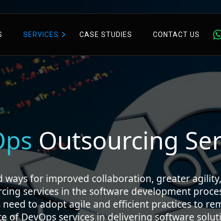
S
SERVICES
CASE STUDIES
CONTACT US
Ops
Outsourcing Ser
ways for improved collaboration, greater agility,
rcing services in the software development proce
 need to adopt agile and efficient practices to r
of DevOps services in delivering software soluti