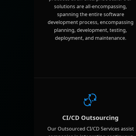
solutions are all-encompassing,
spanning the entire software
development process, encompassing
planning, development, testing,
deployment, and maintenance.
CI/CD Outsourcing
Our Outsourced CI/CD Services assist