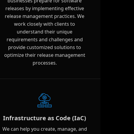
businesses prepare for software
releases by implementing effective
release management practices. We
work closely with clients to
understand their unique
requirements and challenges and
provide customized solutions to
optimize their release management
processes.
Infrastructure as Code (IaC)
We can help you create, manage, and