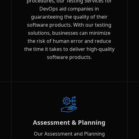
procedures, our Testing Services for
DevOps aid companies in
guaranteeing the quality of their
software products. With our testing
solutions, businesses can minimize
the risk of human error and reduce
the time it takes to deliver high-quality
software products.
Assessment & Planning
Our Assessment and Planning