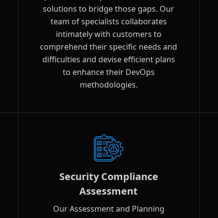
solutions to bridge those gaps. Our
team of specialists collaborates
intimately with customers to
comprehend their specific needs and
difficulties and devise efficient plans
to enhance their DevOps
methodologies.
Security Compliance
Assessment
Our Assessment and Planning