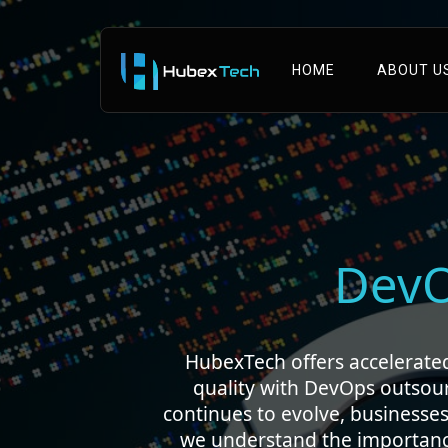
HOME
ABOUT U
Dev
HubexTech offers accelerated 
quality with DevOps outsou
continues to evolve, businesses
we understand the importance 