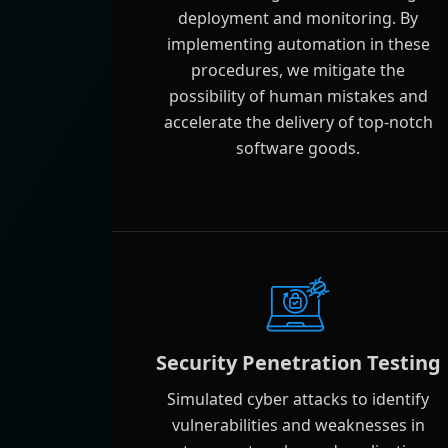
deployment and monitoring. By
implementing automation in these
procedures, we mitigate the
possibility of human mistakes and
accelerate the delivery of top-notch
software goods.
Security Penetration Testing
Simulated cyber attacks to identify
vulnerabilities and weaknesses in