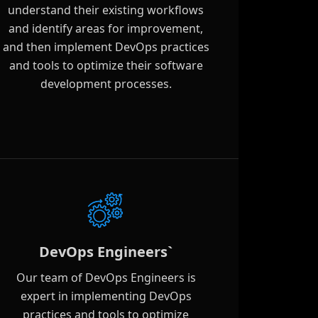
understand their existing workflows
and identify areas for improvement,
and then implement DevOps practices
and tools to optimize their software
development processes.
DevOps Engineers`
Our team of DevOps Engineers is
expert in implementing DevOps
practices and tools to optimize