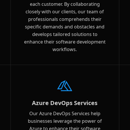
each customer. By collaborating
closely with our clients, our team of
professionals comprehends their
specific demands and obstacles and
develops tailored solutions to
enhance their software development
workflows.
Azure DevOps Services
Our Azure DevOps Services help
businesses leverage the power of
Azure to enhance their software