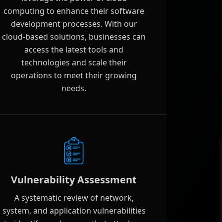
computing to enhance their software
development processes. With our
cloud-based solutions, businesses can
access the latest tools and
technologies and scale their
operations to meet their growing
needs.
Vulnerability Assessment
A systematic review of network,
system, and application vulnerabilities