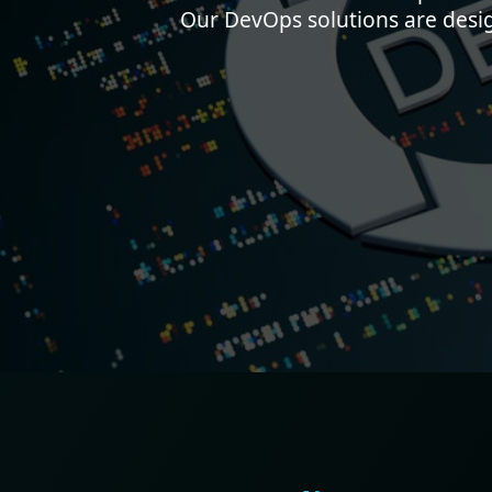
Our DevOps solutions are desi