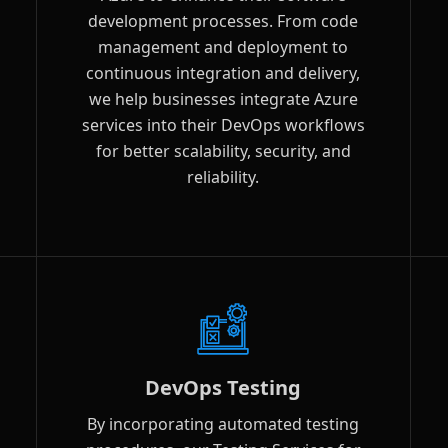
development processes. From code
management and deployment to
continuous integration and delivery,
we help businesses integrate Azure
services into their DevOps workflows
for better scalability, security, and
reliability.
DevOps Testing
By incorporating automated testing