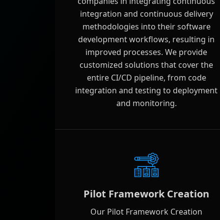
companies in integrating continuous
integration and continuous delivery
methodologies into their software
development workflows, resulting in
improved processes. We provide
customized solutions that cover the
entire CI/CD pipeline, from code
integration and testing to deployment
and monitoring.
Pilot Framework Creation
Our Pilot Framework Creation