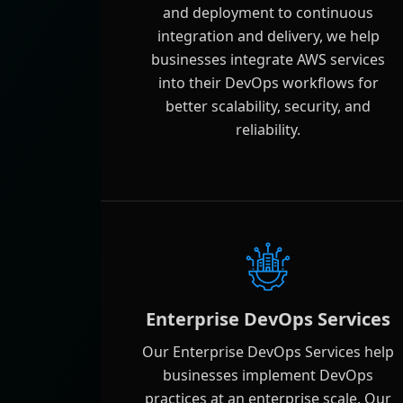
and deployment to continuous
integration and delivery, we help
businesses integrate AWS services
into their DevOps workflows for
better scalability, security, and
reliability.
Enterprise DevOps Services
Our Enterprise DevOps Services help
businesses implement DevOps
practices at an enterprise scale. Our