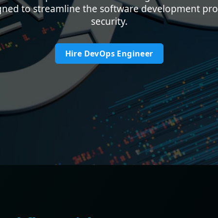
gned to streamline the software development proc
security.
Hire DevOps Engineer