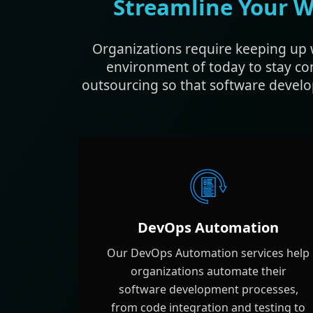
Streamline Your W
Organizations require keeping up 
environment of today to stay co
outsourcing so that software develo
DevOps Automation
Our DevOps Automation services help
organizations automate their
software development processes,
from code integration and testing to