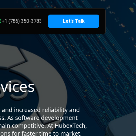
+1 (786) 350-3783
Let’s Talk
vices
 and increased reliability and
ss. As software development
emain competitive. At HubexTech,
ons for faster time to market.