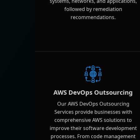
systems, networks, and applications,
followed by remediation
recommendations.
AWS DevOps Outsourcing
Our AWS DevOps Outsourcing
Services provide businesses with
comprehensive AWS solutions to
improve their software development
processes. From code management