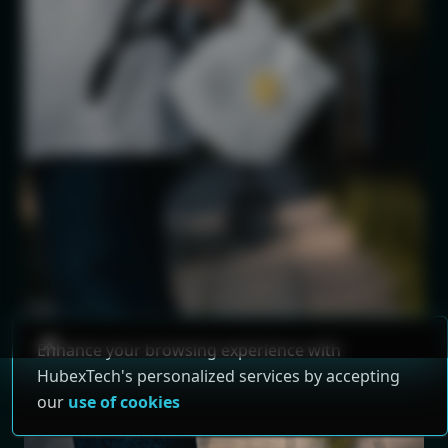
Enhance your browsing experience with
HubexTech's personalized services by accepting
our
use of cookies