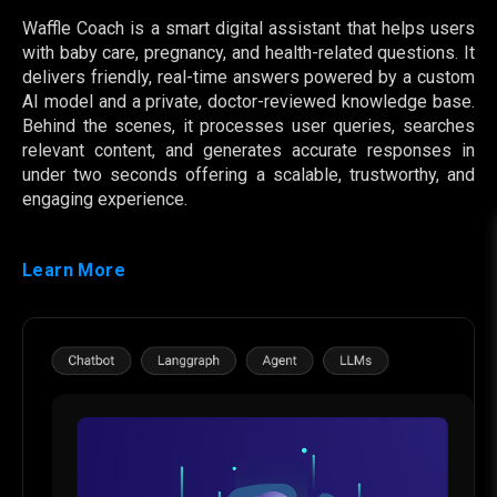
Waffle Coach is a smart digital assistant that helps users
with baby care, pregnancy, and health-related questions. It
delivers friendly, real-time answers powered by a custom
AI model and a private, doctor-reviewed knowledge base.
Behind the scenes, it processes user queries, searches
relevant content, and generates accurate responses in
under two seconds offering a scalable, trustworthy, and
engaging experience.
Learn More