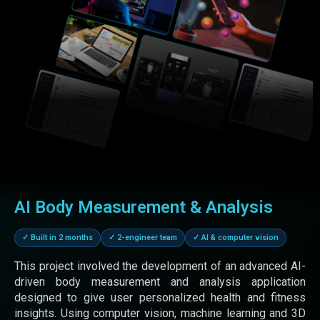
REACT JS
STAFF AUGMENTATION
E-COMMERCE
DIGITAL MARKETING
NGO
SHOPIFY
Book Meeting
Clear
AI Body Measurement & Analysis
✓ Built in 2 months
✓ 2-engineer team
✓ AI & computer vision
This project involved the development of an advanced AI-
driven body measurement and analysis application
designed to give user personalized health and fitness
insights. Using computer vision, machine learning and 3D