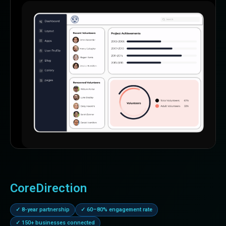
CoreDirection
✓ 8-year partnership
✓ 60–80% engagement rate
✓ 150+ businesses connected