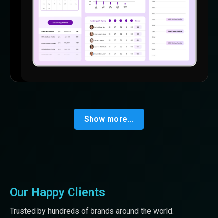
Show more...
Our Happy Clients
Trusted by hundreds of brands around the world.