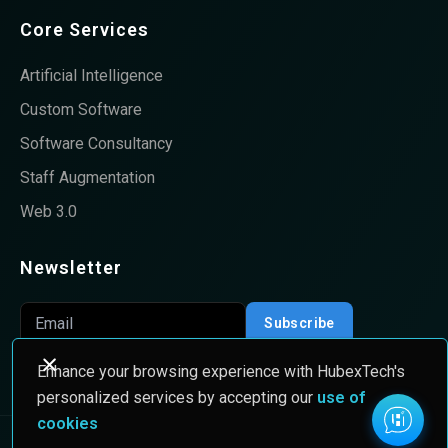
Core Services
Artificial Intelligence
Custom Software
Software Consultancy
Staff Augmentation
Web 3.0
Newsletter
Subscribe
Enhance your browsing experience with HubexTech's
personalized services by accepting our
use of
cookies
© 2026 HubexTech All rights Reserved.