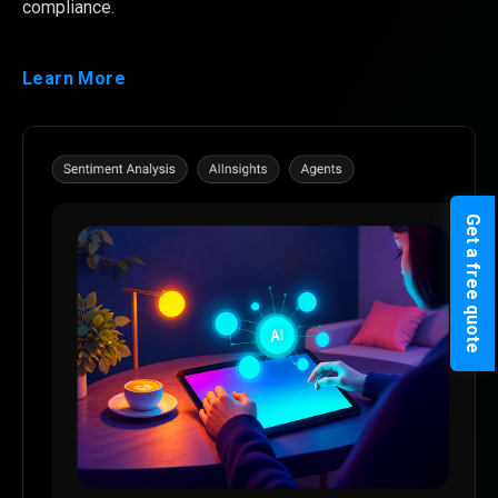
compliance.
Learn More
Get a free quote