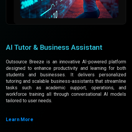
AI Tutor & Business Assistant
Outsource Breeze is an innovative AI-powered platform
designed to enhance productivity and learning for both
students and businesses. It delivers personalized
tutoring and scalable business-assistants that streamline
tasks such as academic support, operations, and
workforce training all through conversational AI models
tailored to user needs.
Learn More