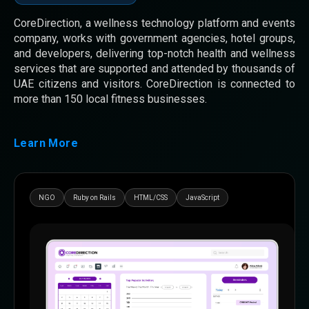
CoreDirection, a wellness technology platform and events
company, works with government agencies, hotel groups,
and developers, delivering top-notch health and wellness
services that are supported and attended by thousands of
UAE citizens and visitors. CoreDirection is connected to
more than 150 local fitness businesses.
Learn More
NGO
Ruby on Rails
HTML/CSS
JavaScript