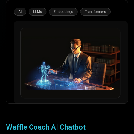
Waffle Coach AI Chatbot