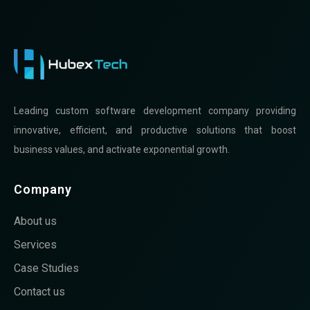
Leading custom software development company providing
innovative, efficient, and productive solutions that boost
business values, and activate exponential growth.
Company
About us
Services
Case Studies
Contact us