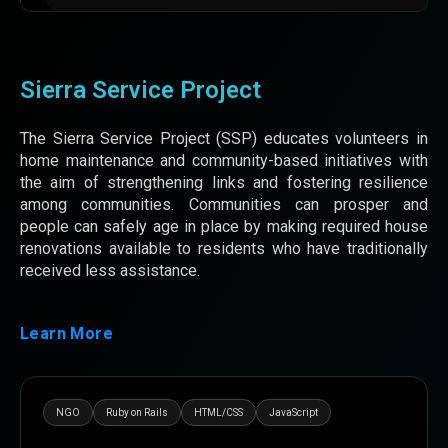
Sierra Service Project
The Sierra Service Project (SSP) educates volunteers in
home maintenance and community-based initiatives with
the aim of strengthening links and fostering resilience
among communities. Communities can prosper and
people can safely age in place by making required house
renovations available to residents who have traditionally
received less assistance.
Learn More
NGO
Ruby on Rails
HTML/CSS
JavaScript