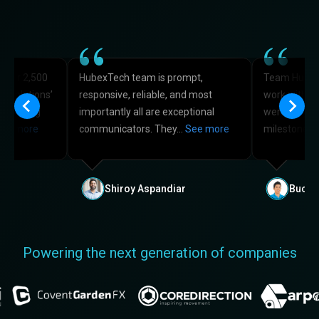
 over 2,500
HubexTech team is prompt,
Team HubexT
he solutions’
responsive, reliable, and most
work with f
e booking
importantly all are exceptional
were very on
ee more
communicators. They…
See more
milestones 
Shiroy Aspandiar
Buck 
Powering the next generation of companies