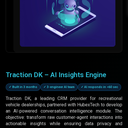
Traction DK – AI Insights Engine
✓ Built in 3 months
✓ 3-engineer AI team
✓ AI responds in <60 sec
Traction DK, a leading CRM provider for recreational
vehicle dealerships, partnered with HubexTech to develop
an AI-powered conversation intelligence module. The
objective: transform raw customer-agent interactions into
actionable insights while ensuring data privacy and