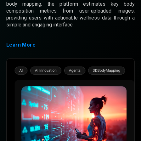
body mapping, the platform estimates key body
composition metrics from user-uploaded images,
providing users with actionable wellness data through a
simple and engaging interface.
Learn More