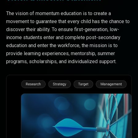
The vision of momentum education is to create a
movement to guarantee that every child has the chance to
discover their ability. To ensure first-generation, low-
income students enter and complete post-secondary
education and enter the workforce, the mission is to
provide learning experiences, mentorship, summer
programs, scholarships, and individualized support.