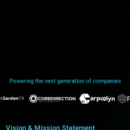
Powering the next generation of companies
Vision & Mission Statement