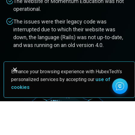
The website of Momentum Education was not
operational.
The issues were their legacy code was
interrupted due to which their website was
down, the language (Rails) was not up-to-date,
and was running on an old version 4.0.
Enhance your browsing experience with HubexTech's
personalized services by accepting our
use of
cookies