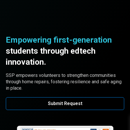
Empowering first-generation
students through edtech
innovation.
SSP empowers volunteers to strengthen communities
through home repairs, fostering resilience and safe aging
in place.
Submit Request