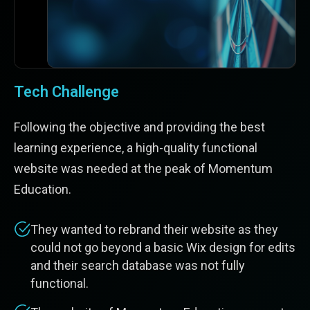
Tech Challenge
Following the objective and providing the best
learning experience, a high-quality functional
website was needed at the peak of Momentum
Education.
They wanted to rebrand their website as they
could not go beyond a basic Wix design for edits
and their search database was not fully
functional.